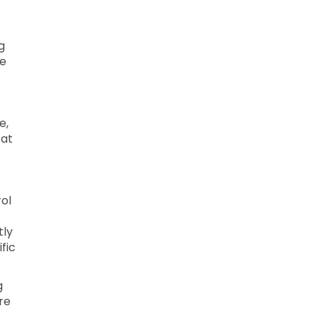
g
le
e,
 at
ol
tly
fic
g
re