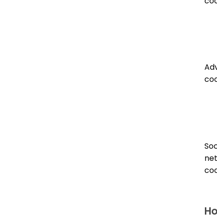
coo
Adv
coo
Soc
ne
coo
Ho