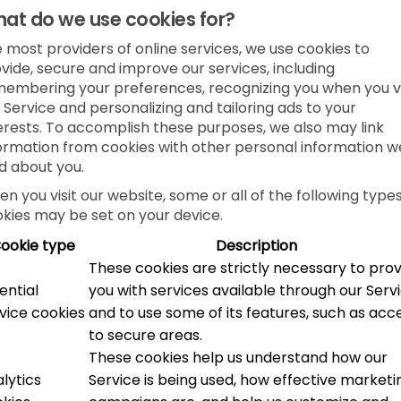
at do we use cookies for?
e most providers of online services, we use cookies to
vide, secure and improve our services, including
embering your preferences, recognizing you when you vi
 Service and personalizing and tailoring ads to your
erests. To accomplish these purposes, we also may link
ormation from cookies with other personal information w
d about you.
n you visit our website, some or all of the following types
kies may be set on your device.
ookie type
Description
These cookies are strictly necessary to pro
ential
you with services available through our Serv
vice cookies
and to use some of its features, such as acc
to secure areas.
These cookies help us understand how our
lytics
Service is being used, how effective marketi