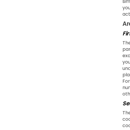
sim
you
act
Ar
Fi
The
par
exa
you
und
pla
For
num
oth
Se
The
coo
coo