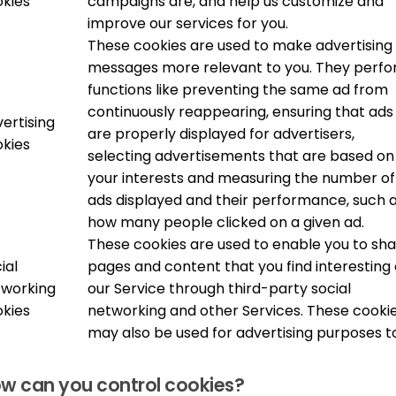
kies
campaigns are, and help us customize and
improve our services for you.
These cookies are used to make advertising
messages more relevant to you. They perf
functions like preventing the same ad from
continuously reappearing, ensuring that ads
ertising
are properly displayed for advertisers,
kies
selecting advertisements that are based on
your interests and measuring the number of
ads displayed and their performance, such 
how many people clicked on a given ad.
These cookies are used to enable you to sh
ial
pages and content that you find interesting
tworking
our Service through third-party social
kies
networking and other Services. These cooki
may also be used for advertising purposes t
w can you control cookies?