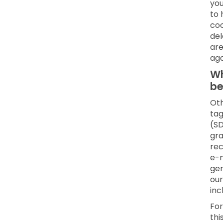
you
to 
coo
del
are
aga
Wh
be
Oth
tag
(SD
gra
rec
e-m
gen
our
inc
For
thi