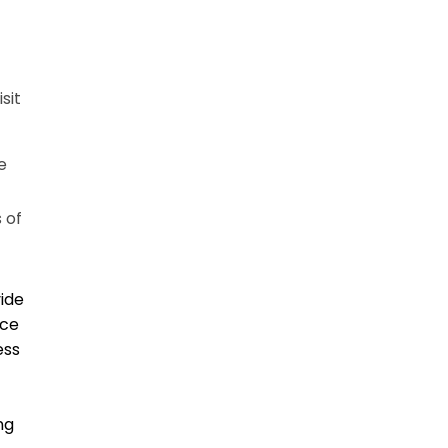
sit
e
 of
vide
ice
ess
ng