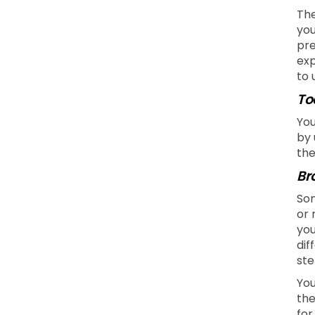
The
you
pre
exp
to 
To
You
by 
the
Br
Som
or 
you
dif
ste
You
the
for