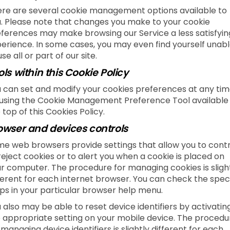
re are several cookie management options available to
. Please note that changes you make to your cookie
ferences may make browsing our Service a less satisfyin
erience. In some cases, you may even find yourself unab
use all or part of our site.
ols within this Cookie Policy
 can set and modify your cookies preferences at any tim
using the Cookie Management Preference Tool available
 top of this Cookies Policy.
owser and devices controls
e web browsers provide settings that allow you to contr
reject cookies or to alert you when a cookie is placed on
r computer. The procedure for managing cookies is sligh
ferent for each internet browser. You can check the speci
ps in your particular browser help menu.
 also may be able to reset device identifiers by activatin
 appropriate setting on your mobile device. The procedu
 managing device identifiers is slightly different for each