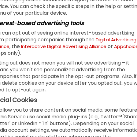
ice. You can check the specific steps in the help or setti
u of your particular device.
terest-based advertising tools
 can opt out of seeing online interest-based advertising
m participating companies through the
Digital Advertising
, the
or
iance
Interactive Digital Advertising Alliance
Appchoic
ps only).
ing out does not mean you will not see advertising – it
ns you won't see personalized advertising from the
panies that participate in the opt-out programs. Also, if
 delete cookies on your device after you opted out, you wi
d to opt-out again.
cial Cookies
allow you to share content on social media, some featur
this Service use social media plug-ins (e.g., Twitter™ 'Shar
tter' or LinkedIn™ 'in' buttons). Depending on your social
ia account settings, we automatically receive informati
m the social media platform when you use the