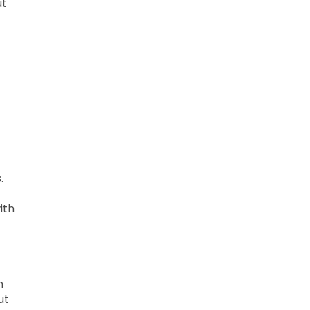
ut
.
ith
n
ut