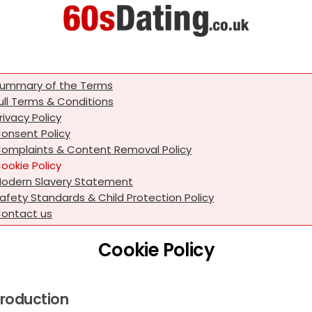
ummary of the Terms
ull Terms & Conditions
rivacy Policy
onsent Policy
omplaints & Content Removal Policy
ookie Policy
odern Slavery Statement
afety Standards & Child Protection Policy
ontact us
Cookie Policy
troduction