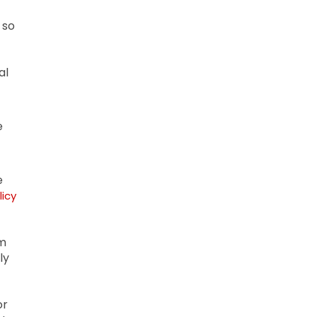
 so
al
e
e
licy
om
ly
or