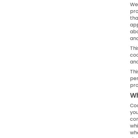
We 
pro
tha
app
abo
and
Thi
coo
an
Thi
per
pro
Wh
Coo
you
con
whi
whe