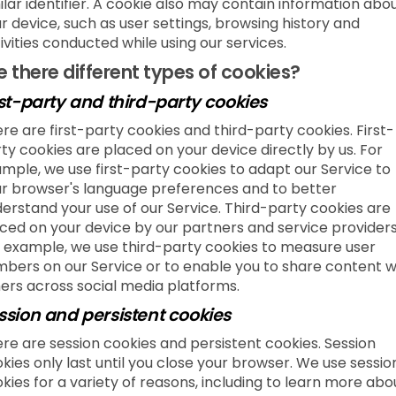
ilar identifier. A cookie also may contain information abo
r device, such as user settings, browsing history and
ivities conducted while using our services.
e there different types of cookies?
rst-party and third-party cookies
re are first-party cookies and third-party cookies. First-
ty cookies are placed on your device directly by us. For
mple, we use first-party cookies to adapt our Service to
r browser's language preferences and to better
erstand your use of our Service. Third-party cookies are
ced on your device by our partners and service providers
 example, we use third-party cookies to measure user
bers on our Service or to enable you to share content w
ers across social media platforms.
ssion and persistent cookies
re are session cookies and persistent cookies. Session
kies only last until you close your browser. We use sessio
kies for a variety of reasons, including to learn more abo