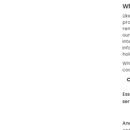
Wh
Lik
pro
rem
our
int
inf
hol
Whe
coo
C
Ess
ser
Ana