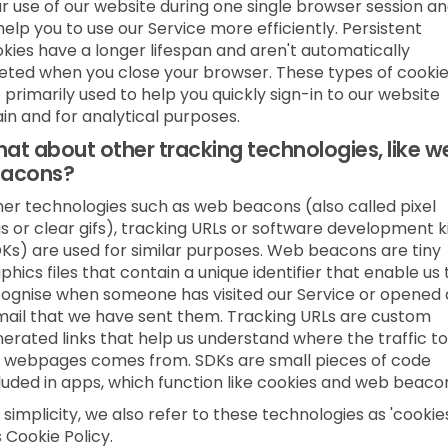
r use of our website during one single browser session a
help you to use our Service more efficiently. Persistent
kies have a longer lifespan and aren't automatically
eted when you close your browser. These types of cooki
 primarily used to help you quickly sign-in to our website
in and for analytical purposes.
at about other tracking technologies, like w
acons?
er technologies such as web beacons (also called pixel
s or clear gifs), tracking URLs or software development k
Ks) are used for similar purposes. Web beacons are tiny
phics files that contain a unique identifier that enable us 
ognise when someone has visited our Service or opened
ail that we have sent them. Tracking URLs are custom
erated links that help us understand where the traffic to
 webpages comes from. SDKs are small pieces of code
luded in apps, which function like cookies and web beaco
 simplicity, we also refer to these technologies as 'cookies
s Cookie Policy.