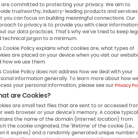
are committed to protecting your privacy. We aim to
vide trustworthy, industry-leading products and services
t you can focus on building meaningful connections. Our
roach to privacy is to provide you with clear information
ut our data practices. That's why we've tried to keep leg
 technical jargon to a minimum.
s Cookie Policy explains what cookies are, what types of
kies are placed on your device when you visit our websit
d how we use them.
s Cookie Policy does not address how we deal with your
sonal information generally. To learn more about how w
cess your personal information, please see our
Privacy Po
at are Cookies?
kies are small text files that are sent to or accessed fr
r web browser or your device's memory. A cookie typical
tains the name of the domain (internet location) from
ch the cookie originated, the 'lifetime' of the cookie (i.e.,
n it expires) and a randomly generated unique number 