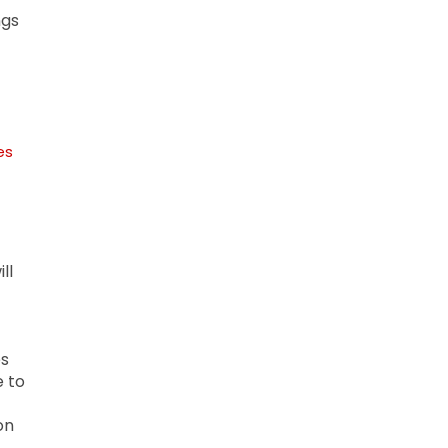
ngs
es
ll
es
e to
on