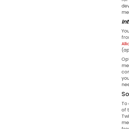
dev
men
In
You
fro
All
(ap
Opt
mea
com
you
nee
So
To 
of 
Twi
med
fro